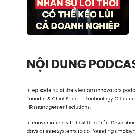
NỘI DUNG PODCA
In episode 48 of the Vietnam Innovators podc
Founder & Chief Product Technology Officer o
HR management solutions.
In conversation with host Hảo Trần, Dave share
days at InterSystems to co-founding Employm