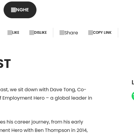
Employment Hero - 
NGHE
Share
LIKE
DISLIKE
COPY LINK
ST
ast, we sit down with Dave Tong, Co-
f Employment Hero – a global leader in
s his career journey, from his early
ent Hero with Ben Thompson in 2014,