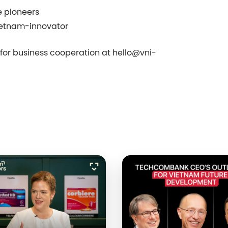
e pioneers
ietnam-innovator
s for business cooperation at
hello@
vni-