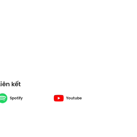
S6#48
Liên kết
Spotify
Youtube