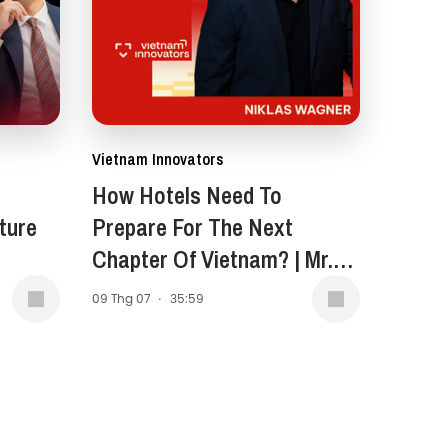
Vietnam Innovators
How Hotels Need To
ture
Prepare For The Next
Chapter Of Vietnam? | Mr.
Niklas Wagner, General
09 Thg 07
·
35:59
Manager of New World
Saigon Hotel | EP 399