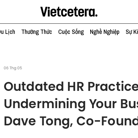
u Lịch
Thưởng Thức
Cuộc Sống
Nghề Nghiệp
Sự K
06 Thg 05
Outdated HR Practic
Undermining Your Bu
Dave Tong, Co-Found