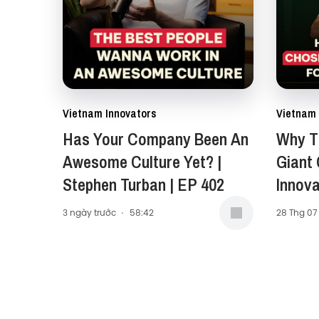
Vietnam Innovators
Vietnam 
Has Your Company Been An
Why Th
Awesome Culture Yet? |
Giant
Stephen Turban | EP 402
Innova
Carol 
3 ngày trước
·
58:42
28 Thg 07
Presid
Middle
(AMEA)