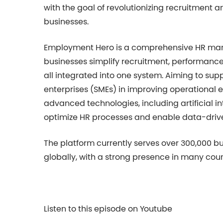
with the goal of revolutionizing recruitmen
businesses.
Employment Hero is a comprehensive HR man
businesses simplify recruitment, performanc
all integrated into one system. Aiming to su
enterprises (SMEs) in improving operational 
advanced technologies, including artificial i
optimize HR processes and enable data-driv
The platform currently serves over 300,000 b
globally, with a strong presence in many coun
Listen to this episode on Youtube