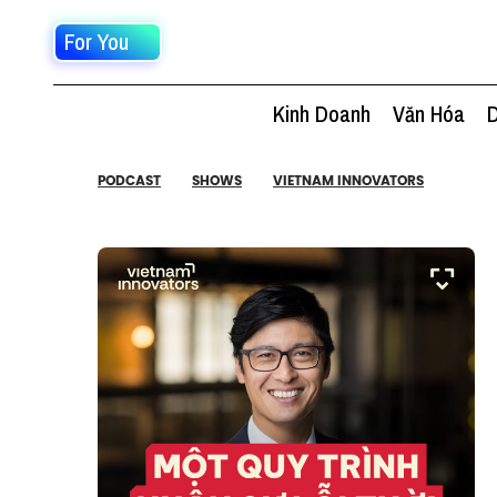
For You
Kinh Doanh
Văn Hóa
D
PODCAST
SHOWS
VIETNAM INNOVATORS