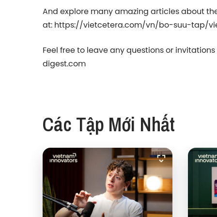
And explore many amazing articles about th
at: https://vietcetera.com/vn/bo-suu-tap/v
Feel free to leave any questions or invitation
digest.com
Các Tập Mới Nhất