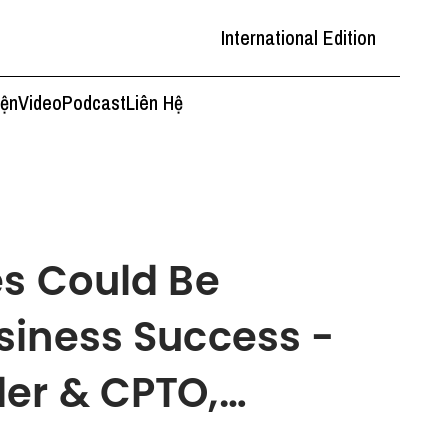
International Edition
iện
Video
Podcast
Liên Hệ
es Could Be
siness Success -
er & CPTO,