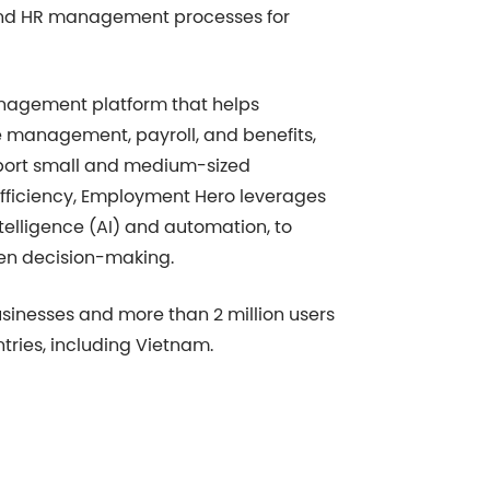
t and HR management processes for
agement platform that helps
e management, payroll, and benefits,
pport small and medium-sized
efficiency, Employment Hero leverages
ntelligence (AI) and automation, to
en decision-making.
usinesses and more than 2 million users
tries, including Vietnam.