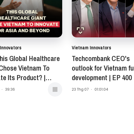
Innovators
Vietnam Innovators
is Global Healthcare
Techcombank CEO's
 Chose Vietnam To
outlook for Vietnam fu
te Its Product? |
development | EP 400
Anne Stewart -
·
39:36
23 Thg 07
·
01:01:04
ent of Asia-Pacific,
 East, and Africa
, Opella | EP 401