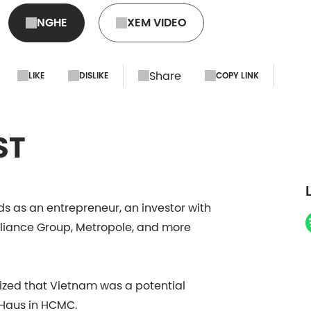
NGHE
XEM VIDEO
Share
LIKE
DISLIKE
COPY LINK
ST
ds as an entrepreneur, an investor with
Alliance Group, Metropole, and more
lized that Vietnam was a potential
 Haus in HCMC.