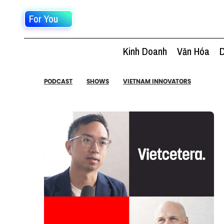
For You
Kinh Doanh
Văn Hóa
D
PODCAST
SHOWS
VIETNAM INNOVATORS