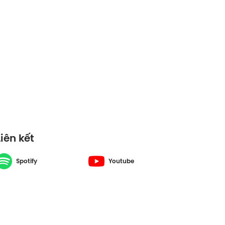
Liên kết
Spotify
Youtube