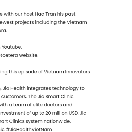
re with our host Hao Tran his past
newest projects including the Vietnam
era.
n Youtube.
etcetera website.
king this episode of Vietnam Innovators
Jio Health integrates technology to
 customers. The Jio Smart Clinic
with a team of elite doctors and
nvestment of up to 20 million USD, Jio
art Clinics system nationwide.
nic #JioHealthVietNam