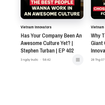
Vietnam Innovators
Vietnam 
Has Your Company Been An
Why Th
Awesome Culture Yet? |
Giant
Stephen Turban | EP 402
Innova
Carol 
3 ngày trước
·
58:42
28 Thg 07
Presid
Middle
(AMEA)