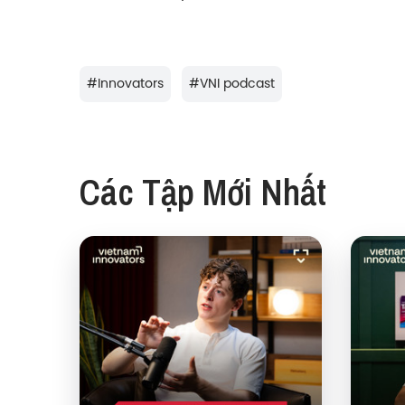
#
Innovators
#
VNI podcast
Các Tập Mới Nhất