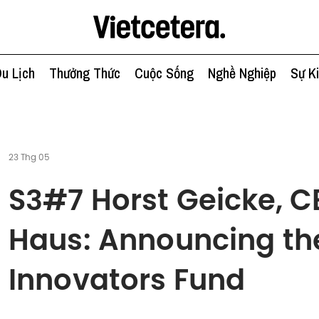
u Lịch
Thưởng Thức
Cuộc Sống
Nghề Nghiệp
Sự K
23 Thg 05
S3#7 Horst Geicke, 
Haus: Announcing th
Innovators Fund