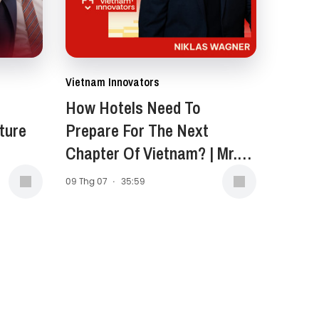
Vietnam Innovators
How Hotels Need To
ture
Prepare For The Next
Chapter Of Vietnam? | Mr.
Niklas Wagner, General
09 Thg 07
·
35:59
Manager of New World
Saigon Hotel | EP 399