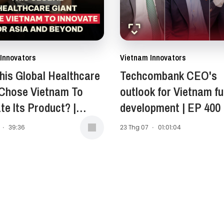
Innovators
Vietnam Innovators
is Global Healthcare
Techcombank CEO's
 Chose Vietnam To
outlook for Vietnam fu
te Its Product? |
development | EP 400
Anne Stewart -
·
39:36
23 Thg 07
·
01:01:04
ent of Asia-Pacific,
 East, and Africa
, Opella | EP 401