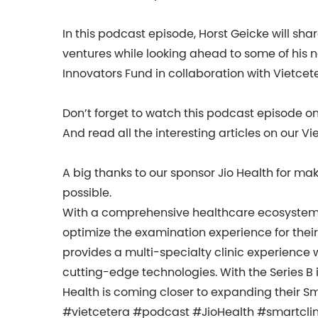
In this podcast episode, Horst Geicke will sha
ventures while looking ahead to some of his 
Innovators Fund in collaboration with Vietcet
Don’t forget to watch this podcast episode o
And read all the interesting articles on our Vi
A big thanks to our sponsor Jio Health for ma
possible.
With a comprehensive healthcare ecosystem, 
optimize the examination experience for their
provides a multi-specialty clinic experience 
cutting-edge technologies. With the Series B i
Health is coming closer to expanding their Sm
#vietcetera #podcast #JioHealth #smartcli