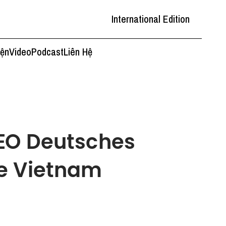
International Edition
iện
Video
Podcast
Liên Hệ
CEO Deutsches
e Vietnam