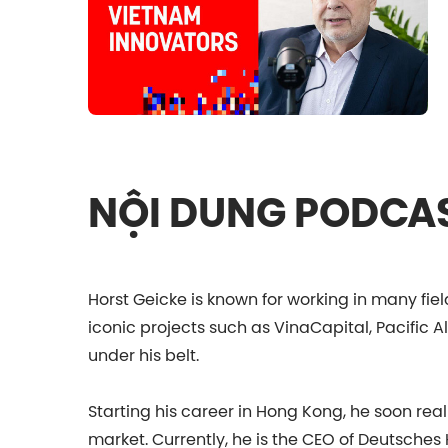
NỘI DUNG PODCA
Horst Geicke is known for working in many fiel
iconic projects such as VinaCapital, Pacific 
under his belt.
Starting his career in Hong Kong, he soon rea
market. Currently, he is the CEO of Deutsches