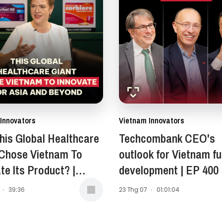
Innovators
Vietnam Innovators
is Global Healthcare
Techcombank CEO's
 Chose Vietnam To
outlook for Vietnam fu
te Its Product? |
development | EP 400
Anne Stewart -
·
39:36
23 Thg 07
·
01:01:04
ent of Asia-Pacific,
 East, and Africa