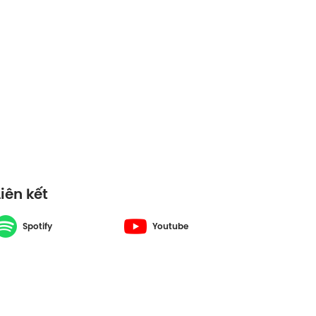
ons Vietnam -
Liên kết
Spotify
Youtube