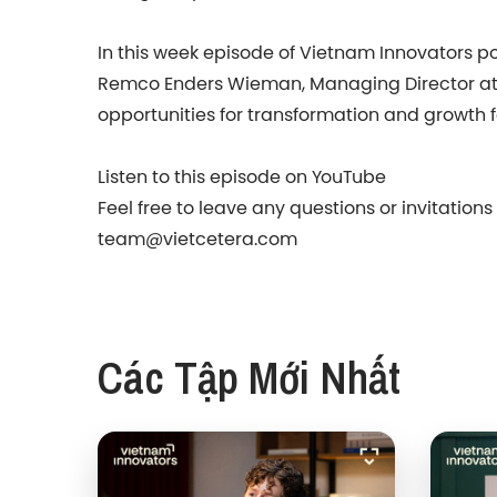
In this week episode of Vietnam Innovators pod
Remco Enders Wieman, Managing Director at D
opportunities for transformation and growth fo
Listen to this episode on YouTube
Feel free to leave any questions or invitation
team@vietcetera.com
Các Tập Mới Nhất