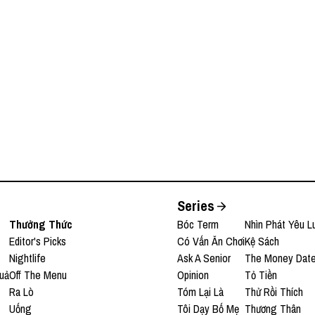
, Opella | EP 401
Series
Thưởng Thức
Bóc Term
Nhìn Phát Yêu L
Editor's Picks
Có Vấn Ăn Chơi
Kệ Sách
Nightlife
Ask A Senior
The Money Dat
uả
Off The Menu
Opinion
Tỏ Tiền
Ra Lò
Tóm Lại Là
Thử Rồi Thích
Uống
Tôi Dạy Bố Mẹ
Thương Thân