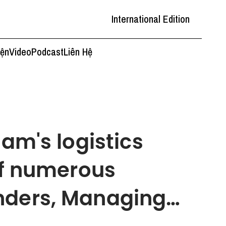
International Edition
iện
Video
Podcast
Liên Hệ
nam's logistics
 of numerous
nders, Managing