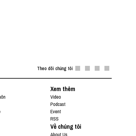
Theo dõi chúng tôi
Xem thêm
uôn
Video
Podcast
e
Event
RSS
Về chúng tôi
About Us