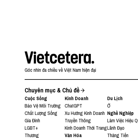
(AMEA)
Góc nhìn đa chiều về Việt Nam hiện đại
Chuyên mục & Chủ đề
Cuộc Sống
Kinh Doanh
Du Lịch
Bảo Vệ Môi Trường
ChatGPT
Ở
Chất Lượng Sống
Xu Hướng Kinh Doanh
Nghề Nghiệp
Gia Đình
Truyền Thông
Làm Việc Hiệu Q
LGBT+
Kinh Doanh Thời Trang
Lãnh Đạo
Thương
Văn Hóa
Thăng Tiến