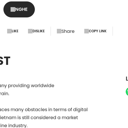
Director, DSV Soluti
NGHE
S4#8
Share
LIKE
DISLIKE
COPY LINK
ST
pany providing worldwide
rain.
faces many obstacles in terms of digital
etnam is still considered a market
line industry.