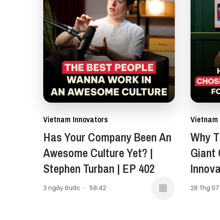
Vietnam Innovators
Vietnam 
Has Your Company Been An
Why Th
Awesome Culture Yet? |
Giant
Stephen Turban | EP 402
Innova
Carol 
3 ngày trước
·
58:42
28 Thg 07
Presid
Middle