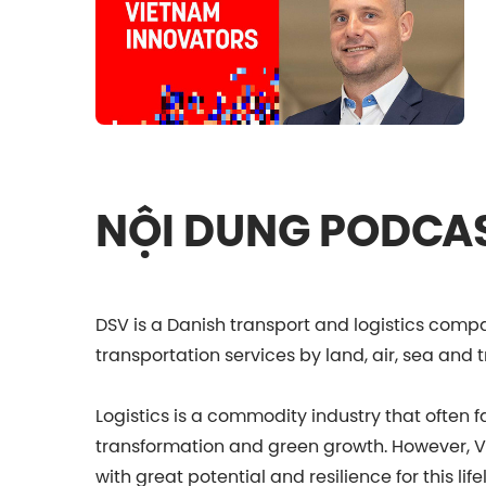
NỘI DUNG PODCA
DSV is a Danish transport and logistics com
transportation services by land, air, sea and t
Logistics is a commodity industry that often 
transformation and green growth. However, Vi
with great potential and resilience for this life