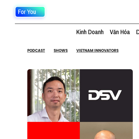
For You
Kinh Doanh
Văn Hóa
D
PODCAST
SHOWS
VIETNAM INNOVATORS