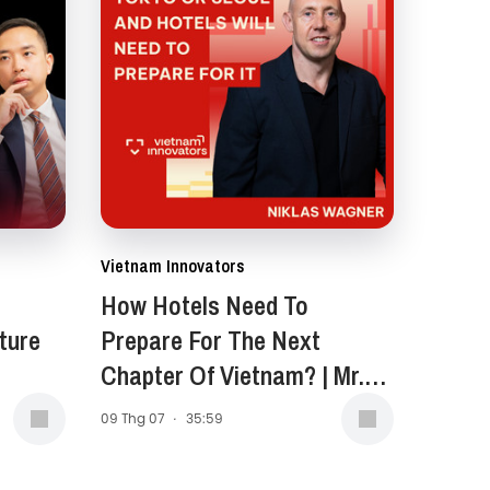
Vietnam Innovators
How Hotels Need To
ture
Prepare For The Next
Chapter Of Vietnam? | Mr.
Niklas Wagner, General
09 Thg 07
·
35:59
Manager of New World
Saigon Hotel | EP 399