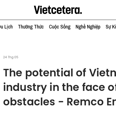
u Lịch
Thưởng Thức
Cuộc Sống
Nghề Nghiệp
Sự K
24 Thg 05
The potential of Viet
industry in the face
obstacles - Remco E