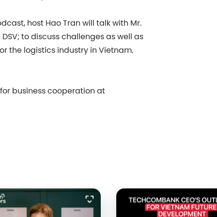
cast, host Hao Tran will talk with Mr.
SV; to discuss challenges as well as
r the logistics industry in Vietnam.
s for business cooperation at