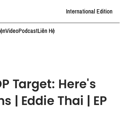
International Edition
iện
Video
Podcast
Liên Hệ
P Target: Here's
s | Eddie Thai | EP