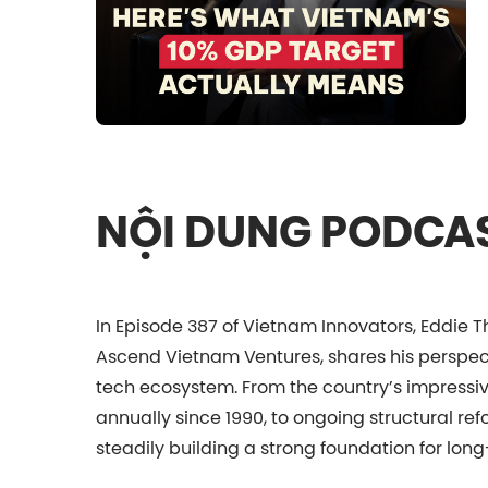
NỘI DUNG PODCA
In Episode 387 of Vietnam Innovators, Eddie T
Ascend Vietnam Ventures, shares his perspec
tech ecosystem. From the country’s impress
annually since 1990, to ongoing structural re
steadily building a strong foundation for long