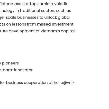
 Vietnamese startups amid a volatile
hnology in traditional sectors such as
rge-scale businesses to unlock global
ects on lessons from missed investment
future development of Vietnam’s capital
e pioneers
ietnam-innovator
s for business cooperation at
hello@vni-