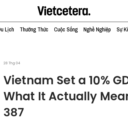
u Lịch
Thưởng Thức
Cuộc Sống
Nghề Nghiệp
Sự K
28 Thg 04
Vietnam Set a 10% GD
What It Actually Mean
387