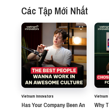
Các Tập Mới Nhất
Vietnam Innovators
Vietnam 
Has Your Company Been An
Why Th