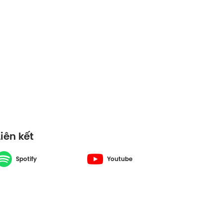
Liên kết
Spotify
Youtube