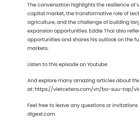
The conversation highlights the resilience of
capital market, the transformative role of tec
agriculture, and the challenge of building la
expansion opportunities. Eddie Thai also refl
opportunities and shares his outlook on the 
markets.
Listen to this episode on Youtube
And explore many amazing articles about th
at: https://vietcetera.com/vn/bo-suu-tap/v
Feel free to leave any questions or invitation
digest.com