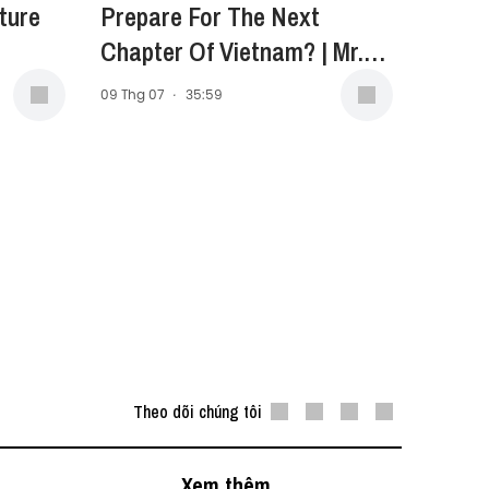
ture
Prepare For The Next
Chapter Of Vietnam? | Mr.
Niklas Wagner, General
09 Thg 07
·
35:59
Manager of New World
Saigon Hotel | EP 399
Theo dõi chúng tôi
Xem thêm