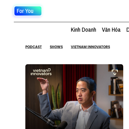
For You
Kinh Doanh
Văn Hóa
D
PODCAST
SHOWS
VIETNAM INNOVATORS