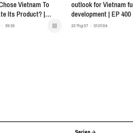
 Chose Vietnam To
outlook for Vietnam fu
te Its Product? |
development | EP 400
Anne Stewart -
·
39:36
23 Thg 07
·
01:01:04
ent of Asia-Pacific,
 East, and Africa
, Opella | EP 401
Series