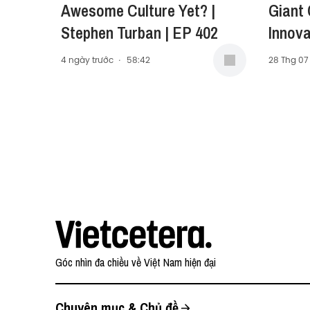
Awesome Culture Yet? |
Giant
Stephen Turban | EP 402
Innova
Carol 
4 ngày trước
·
58:42
28 Thg 07
Presid
Middle
(AMEA)
Góc nhìn đa chiều về Việt Nam hiện đại
Chuyên mục & Chủ đề