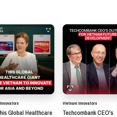
Innovators
Vietnam Innovators
is Global Healthcare
Techcombank CEO's