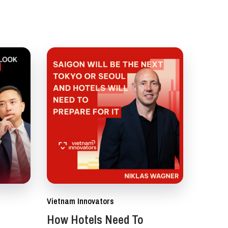
Vietnam Innovators
How Hotels Need To