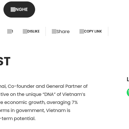
NGHE
Share
1
DISLIKE
COPY LINK
ST
hai, Co-founder and General Partner of
tive on the unique “DNA” of Vietnam’s
ive economic growth, averaging 7%
forms in government, Vietnam is
-term potential.