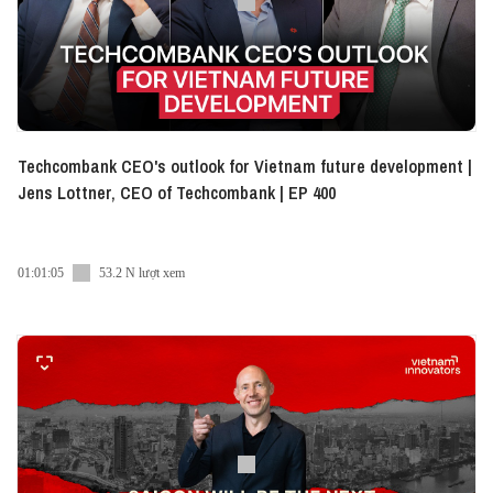
https://www.facebook.com/vietnaminnovatorsdigest/
● Instagram:
https://www.instagram.com/vietnam_innovators_digest/
● LinkedIn:
https://www.linkedin.com/company/vietnaminnovators/
● Tiktok:
https://www.tiktok.com/@vietnaminnovatorsdigest
Techcombank CEO's outlook for Vietnam future development |
Jens Lottner, CEO of Techcombank | EP 400
01:01:05
53.2 N lượt xem