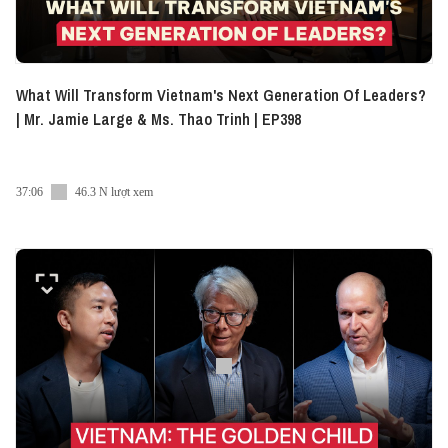
What Will Transform Vietnam's Next Generation Of Leaders?
| Mr. Jamie Large & Ms. Thao Trinh | EP398
37:06
46.3 N lượt xem