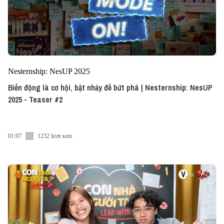
Nesternship: NesUP 2025
Biến động là cơ hội, bật nhảy để bứt phá | Nesternship: NesUP
2025 - Teaser #2
01:07
1232 lượt xem