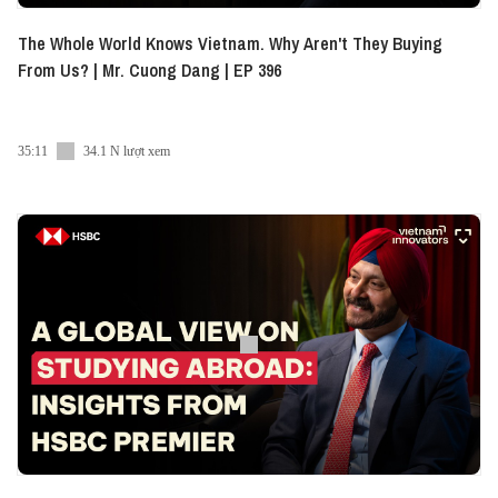
The Whole World Knows Vietnam. Why Aren't They Buying
From Us? | Mr. Cuong Dang | EP 396
35:11
34.1 N lượt xem