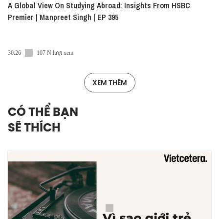
A Global View On Studying Abroad: Insights From HSBC
Premier | Manpreet Singh | EP 395
30:26
107 N lượt xem
XEM THÊM
CÓ THỂ BẠN
SẼ THÍCH