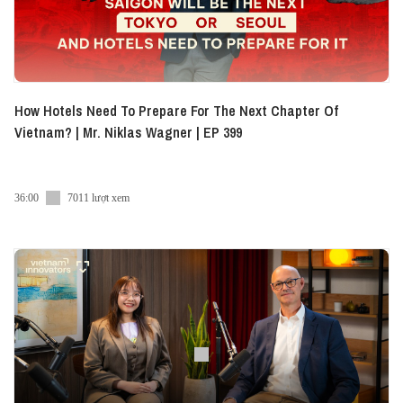
How Hotels Need To Prepare For The Next Chapter Of
Vietnam? | Mr. Niklas Wagner | EP 399
36:00
7011 lượt xem