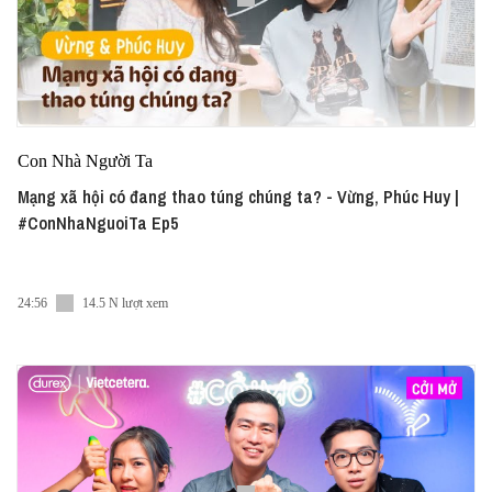
Con Nhà Người Ta
Mạng xã hội có đang thao túng chúng ta? - Vừng, Phúc Huy |
#ConNhaNguoiTa Ep5
24:56
14.5 N lượt xem