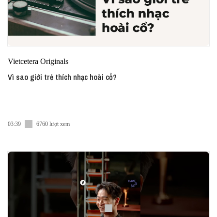
Vietcetera Originals
Vì sao giới trẻ thích nhạc hoài cổ?
03:39
6760 lượt xem