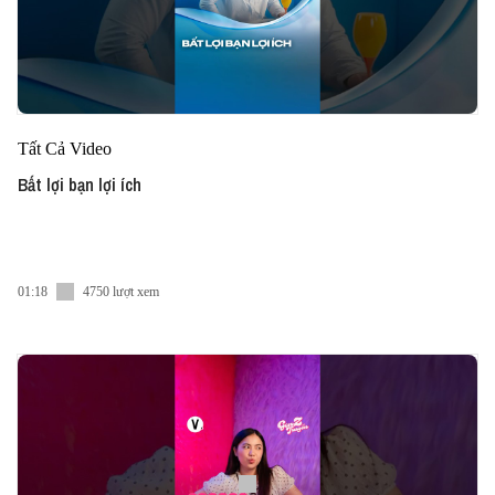
Tất Cả Video
Bất lợi bạn lợi ích
01:18
4750 lượt xem