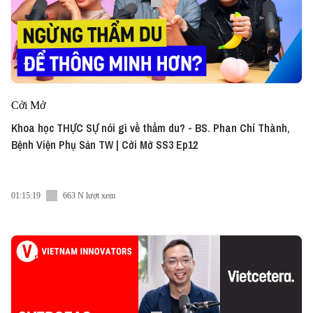
Cởi Mở
Khoa học THỰC SỰ nói gì về thẩm du? - BS. Phan Chí Thành,
Bệnh Viện Phụ Sản TW | Cởi Mở SS3 Ep12
01:15:19
663 N lượt xem