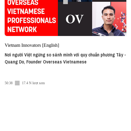
Vietnam Innovators [English]
Nơi người Việt ngừng so sánh mình với quy chuẩn phương Tây -
Quang Do, Founder Overseas Vietnamese
50:38
17.4 N lượt xem