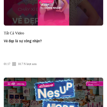
Tất Cả Video
Vẻ đẹp là sự công nhận?
01:17
10.7 N lượt xem