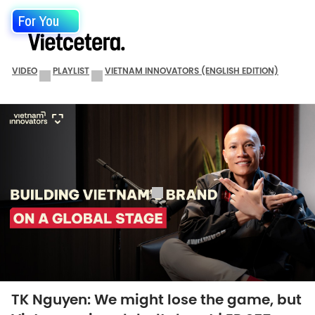
For You
VIDEO
PLAYLIST
VIETNAM INNOVATORS (ENGLISH EDITION)
TK Nguyen: We might lose the game, but