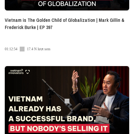
Vietnam is The Golden Child of Globalization | Mark Gillin &
Frederick Burke | EP 397
01:12:54
17.4 N lượt xem