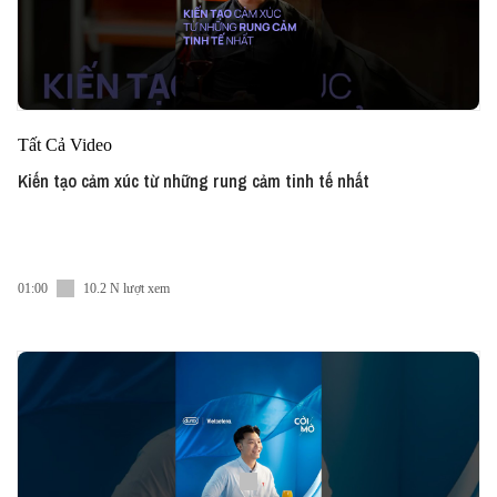
Tất Cả Video
Kiến tạo cảm xúc từ những rung cảm tinh tế nhất
01:00
10.2 N lượt xem