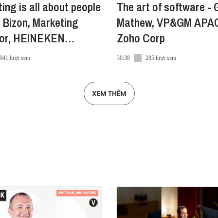
ing is all about people
The art of software - 
 Bizon, Marketing
Mathew, VP&GM APA
ndroid
tor, HEINEKEN
Zoho Corp
am
941 lượt xem
30:38
285 lượt xem
a
XEM THÊM
ra/
ra-vn
a/
e
#Vietcetera