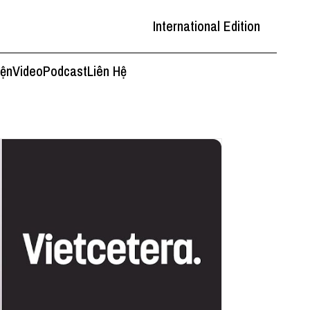
International Edition
iện
Video
Podcast
Liên Hệ