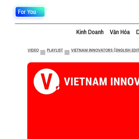
For You
Kinh Doanh
Văn Hóa
D
VIDEO
PLAYLIST
VIETNAM INNOVATORS (ENGLISH EDI