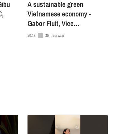
Gibu
A sustainable green
C,
Vietnamese economy -
Gabor Fluit, Vice
Chairman,The European
29:18
364 lượt xem
Chamber of Commerce