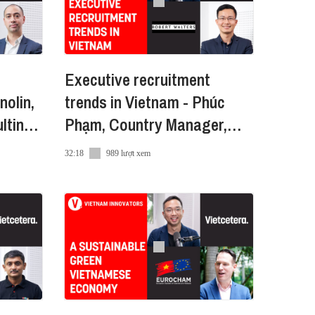
lity building materials. Having a
Executive recruitment
nolin,
trends in Vietnam - Phúc
lting
Phạm, Country Manager,
Robert Walters VN
32:18
989 lượt xem