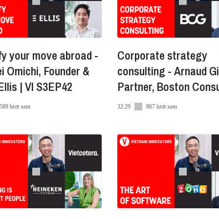
leading full-service provider of sustainable and high-qua
real estate and building materials spectrum.
fy your move abroad -
Corporate strategy
i Omichi, Founder &
consulting - Arnaud Gi
llis | VI S3EP42
Partner, Boston Consu
Group
/
589 lượt xem
32:29
867 lượt xem
enHuu
-nguyen-huu-miro-24844583/