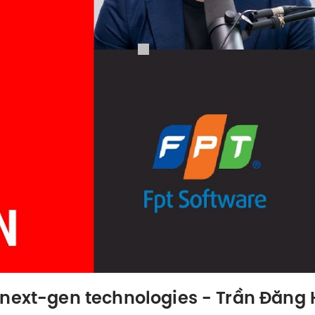
 next-gen technologies - Trần Đăng 