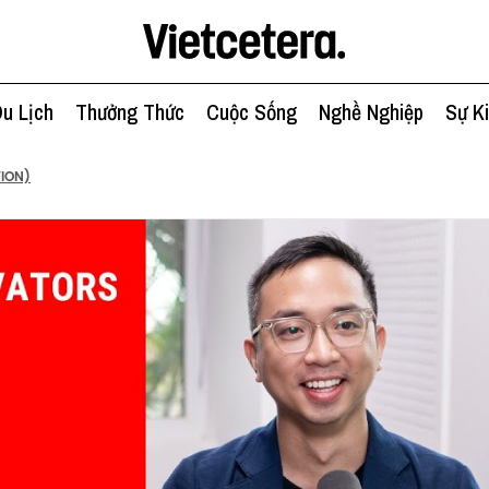
u Lịch
Thưởng Thức
Cuộc Sống
Nghề Nghiệp
Sự K
TION)