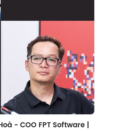
Hoà - COO FPT Software |