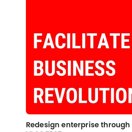
Redesign enterprise through