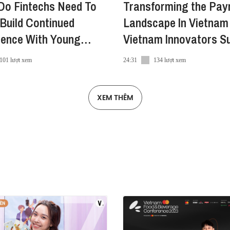
Do Fintechs Need To
Transforming the Pa
Build Continued
Landscape In Vietnam 
dence With Young
Vietnam Innovators S
mers?
2022
101 lượt xem
24:31
134 lượt xem
XEM THÊM