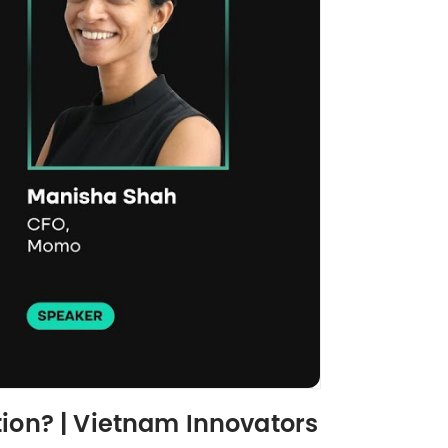
tion? | Vietnam Innovators