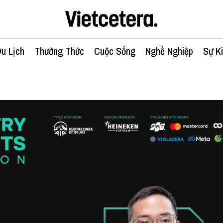
u Lịch
Thưởng Thức
Cuộc Sống
Nghề Nghiệp
Sự K