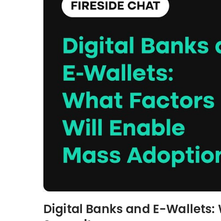
Digital Banks and E-Wallets: