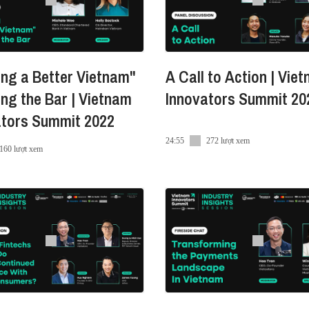
ndroid
ng a Better Vietnam"
A Call to Action | Vie
ing the Bar | Vietnam
Innovators Summit 20
a
ators Summit 2022
ra/
24:55
272 lượt xem
160 lượt xem
e
Innovators_Summit