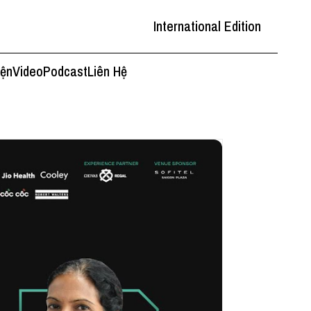
International Edition
iện
Video
Podcast
Liên Hệ