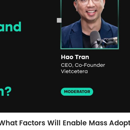
 What Factors Will Enable Mass Adop