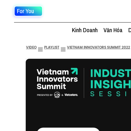
For You
Kinh Doanh
Văn Hóa
D
VIDEO
PLAYLIST
VIETNAM INNOVATORS SUMMIT 2022