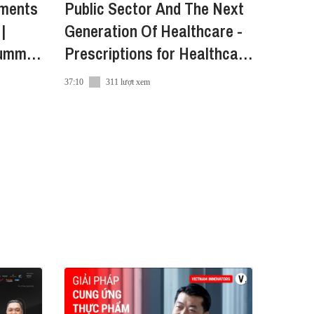
yments
Public Sector And The Next
|
Generation Of Healthcare -
ummit
Prescriptions for Healthcare
in Vietnam
37:10
311 lượt xem