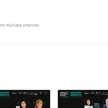
vent YouTube channel.
hat Factors Will Enable Mass Adoption?