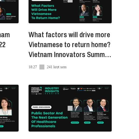
tnam
What factors will drive more
22
Vietnamese to return home?
Vietnam Innovators Summit
2022
18:27
241 lượt xem