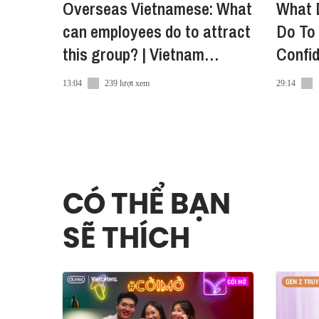
Overseas Vietnamese: What
What 
can employees do to attract
Do To 
this group? | Vietnam
Confi
Innovators Summit 2022
Consu
13:04
239 lượt xem
29:14
CÓ THỂ BẠN
SẼ THÍCH