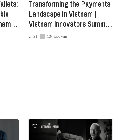
allets:
Transforming the Payments
ble
Landscape In Vietnam |
tnam
Vietnam Innovators Summit
2022
24:31
134 lượt xem