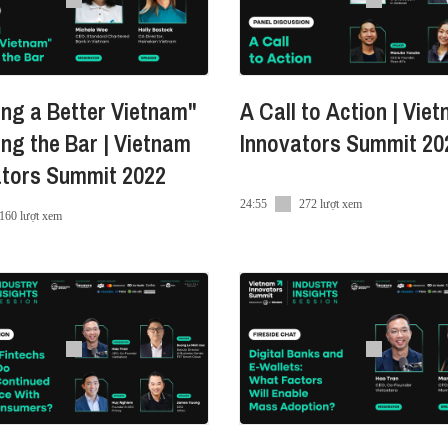
ndroid
ng a Better Vietnam"
A Call to Action | Vie
ing the Bar | Vietnam
Innovators Summit 20
ators Summit 2022
24:55
272 lượt xem
/
160 lượt xem
enHuu
-nguyen-huu-miro-24844583/