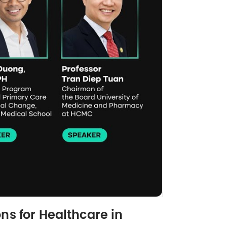
ns for Healthcare in