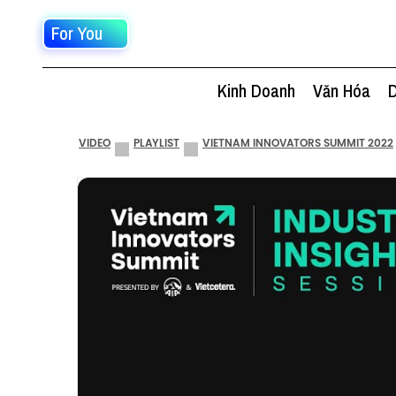
For You
Kinh Doanh
Văn Hóa
D
VIDEO
PLAYLIST
VIETNAM INNOVATORS SUMMIT 2022