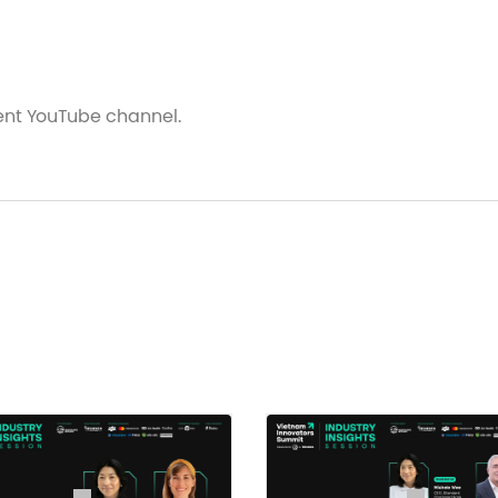
vent YouTube channel.
 Generation Of Healthcare
al, Healthcare Fund
oard University of Medicine and Pharmacy at HCMC
lobal Primary Care and Social Change, Harvard Medical 