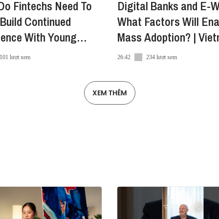
Do Fintechs Need To
Digital Banks and E-W
Build Continued
What Factors Will Ena
a
dence With Young
Mass Adoption? | Vie
ra/
mers?
Innovators Summit
101 lượt xem
26:42
234 lượt xem
XEM THÊM
e
Innovators_Summit