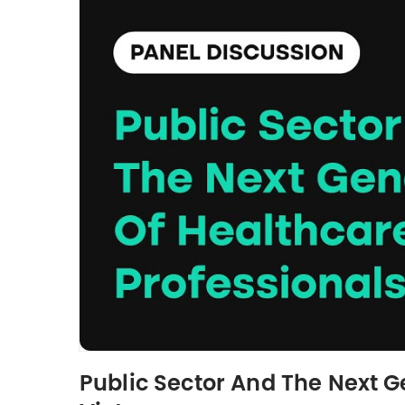
Public Sector And The Next Ge