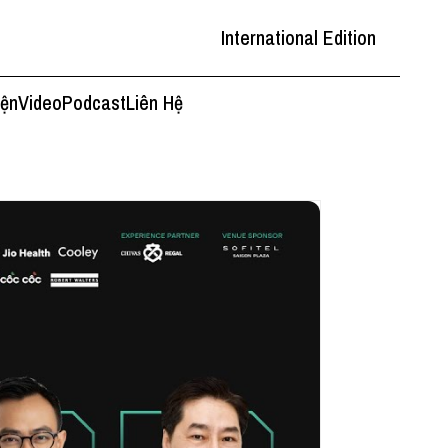
International Edition
iện
Video
Podcast
Liên Hệ