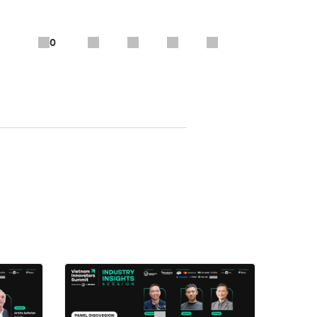
0
School