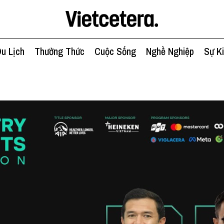
u Lịch
Thưởng Thức
Cuộc Sống
Nghề Nghiệp
Sự K