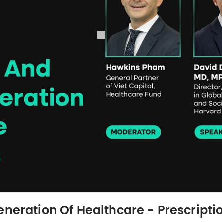
neration Of Healthcare - Prescriptio