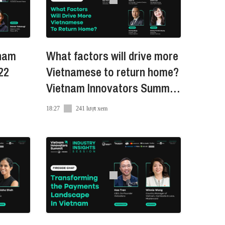
tnam
What factors will drive more
22
Vietnamese to return home?
Vietnam Innovators Summit
2022
18:27
241 lượt xem