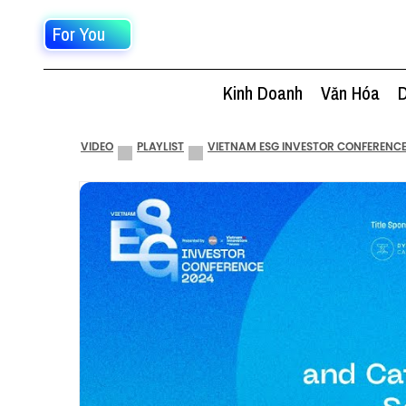
For You
Kinh Doanh
Văn Hóa
D
VIDEO
PLAYLIST
VIETNAM ESG INVESTOR CONFERENCE