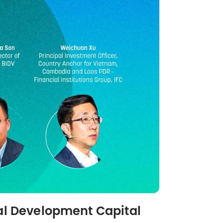
ial Development Capital