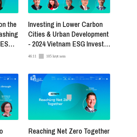
conference-2024-vn
on the
Investing in Lower Carbon
artment of Foreign Affairs and
ashing
Cities & Urban Development
World Saigon Hotel (Venue
N ESG
- 2024 Vietnam ESG Investor
er), AmCham (Promotional
Conference
46:11
105 lượt xem
to
Reaching Net Zero Together
conference-2024-vn