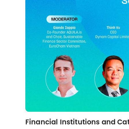
Financial Institutions and C