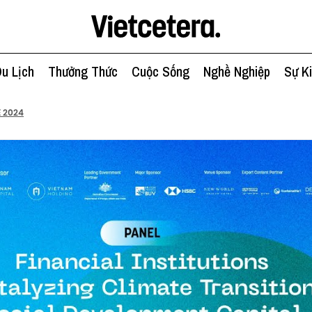
u Lịch
Thưởng Thức
Cuộc Sống
Nghề Nghiệp
Sự K
 2024