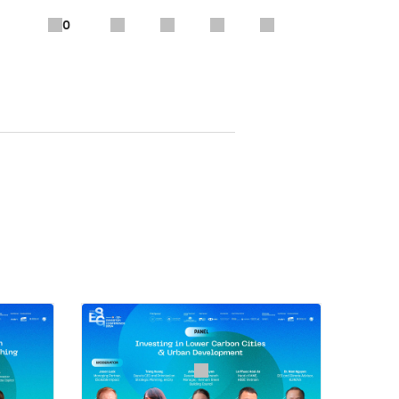
0
ancial Institutions Group, IFC
tee, EuroCham Vietnam
te transition and climate change
ries are extremely vulnerable to
hat needs to change, how to define