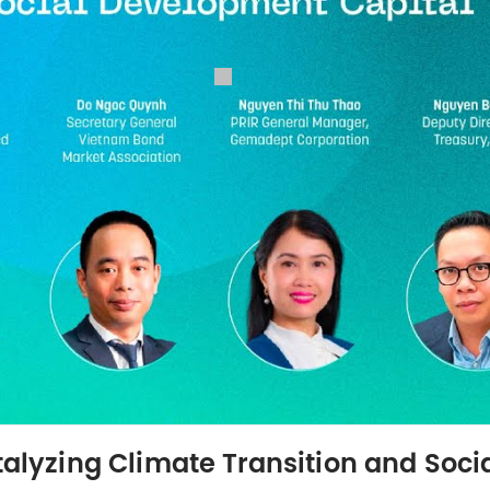
atalyzing Climate Transition and Soc