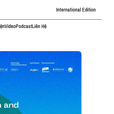
International Edition
iện
Video
Podcast
Liên Hệ