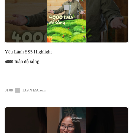
Yêu Lành SS5 Highlight
4000 tuần để sống
01:08
13.9 N lượt xem