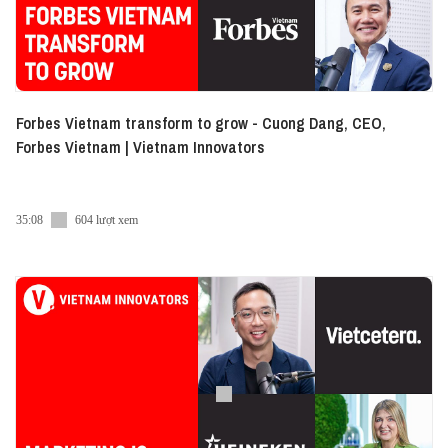
Forbes Vietnam transform to grow - Cuong Dang, CEO,
Forbes Vietnam | Vietnam Innovators
35:08
604 lượt xem