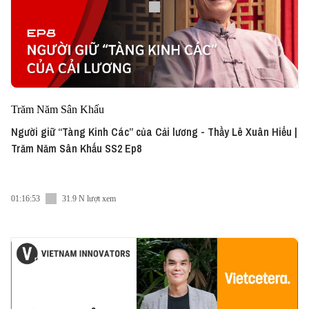
Trăm Năm Sân Khấu
Người giữ “Tàng Kinh Các” của Cải lương - Thầy Lê Xuân Hiểu |
Trăm Năm Sân Khấu SS2 Ep8
01:16:53
31.9 N lượt xem