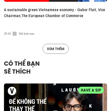
A sustainable green Vietnamese economy - Gabor Fluit, Vice
Chairman,The European Chamber of Commerce
29:18
364 lượt xem
XEM THÊM
CÓ THỂ BẠN
SẼ THÍCH