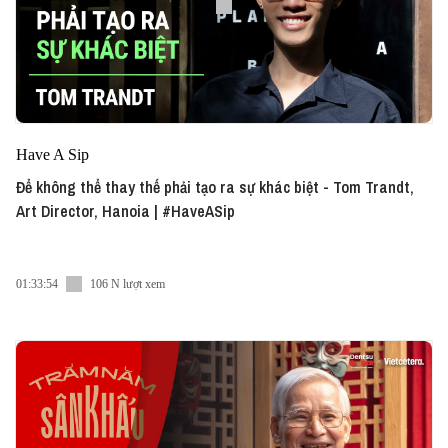
Have A Sip
Để không thể thay thế phải tạo ra sự khác biệt - Tom Trandt,
Art Director, Hanoia | #HaveASip
01:33:54
106 N lượt xem