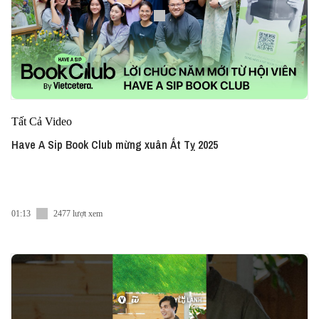
Tất Cả Video
Have A Sip Book Club mừng xuân Ất Tỵ 2025
01:13
2477 lượt xem