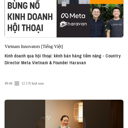
Vietnam Innovators [Tiếng Việt]
Kinh doanh qua hội thoại: kênh bán hàng tiềm năng - Country
Director Meta Vietnam & Founder Haravan
49:44
12.5 N lượt xem