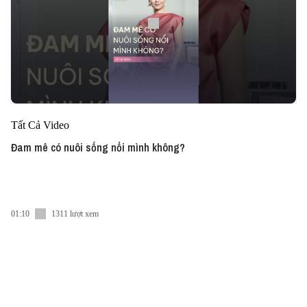
Tất Cả Video
Đam mê có nuôi sống nổi mình không?
01:10
1311 lượt xem