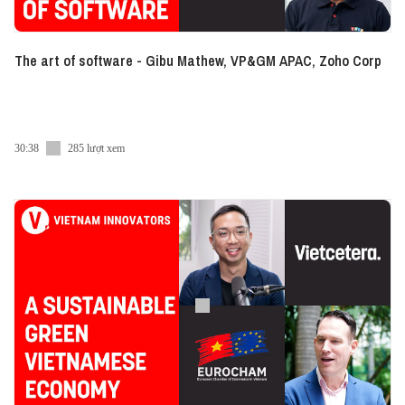
The art of software - Gibu Mathew, VP&GM APAC, Zoho Corp
30:38
285 lượt xem