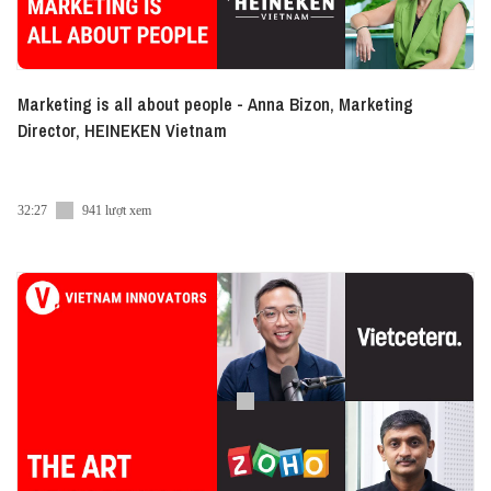
Marketing is all about people - Anna Bizon, Marketing
Director, HEINEKEN Vietnam
32:27
941 lượt xem