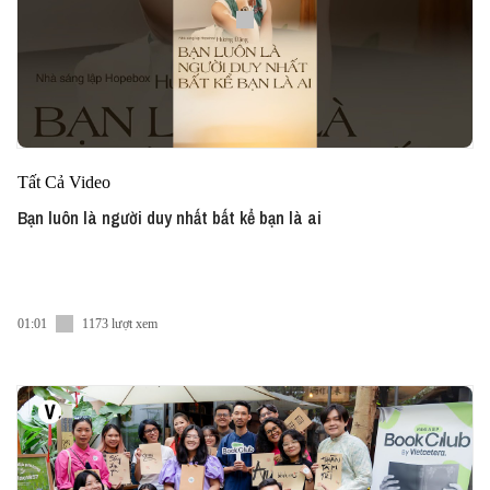
Tất Cả Video
Bạn luôn là người duy nhất bất kể bạn là ai
01:01
1173 lượt xem