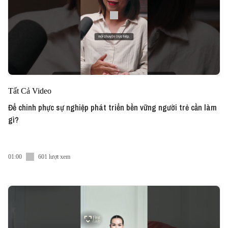
Tất Cả Video
Để chinh phực sự nghiệp phát triển bền vững người trẻ cần làm
gì?
01:00
601 lượt xem