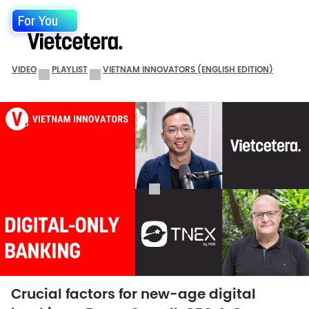
For You
VIDEO
PLAYLIST
VIETNAM INNOVATORS (ENGLISH EDITION)
Crucial factors for new-age digital